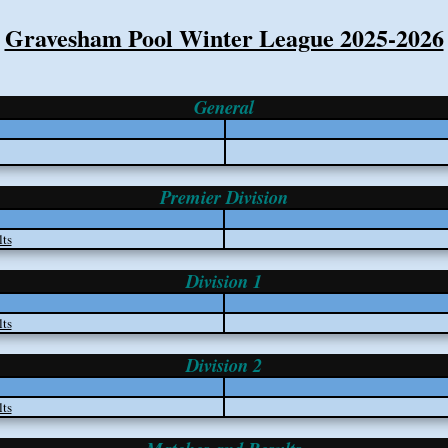
Gravesham Pool Winter League 2025-2026
General
Premier Division
ts
Division 1
ts
Division 2
ts