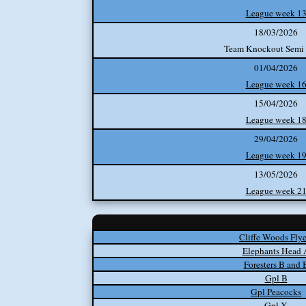
League week 1
18/03/2026
Team Knockout Semi 
01/04/2026
League week 1
15/04/2026
League week 1
29/04/2026
League week 1
13/05/2026
League week 2
Cliffe Woods Flye
Elephants Head 
Foresters B and 
Gpl B
Gpl Peacocks
Gpl X