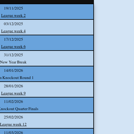
19/11/2025
League week 2
03/12/2025
League week 4
17/12/2025
League week 6
31/12/2025
New Year Break
14/01/2026
m Knockout Round 1
28/01/2026
League week 9
11/02/2026
nockout Quarter Finals
25/02/2026
League week 12
11/03/2026