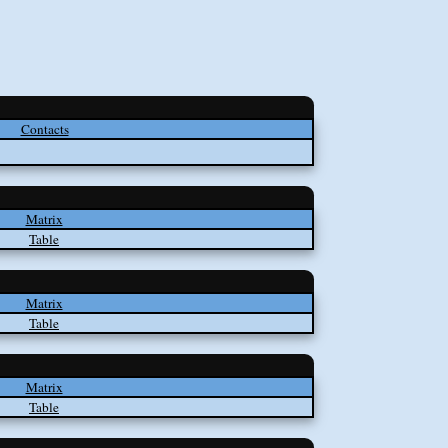
Contacts
Matrix
Table
Matrix
Table
Matrix
Table