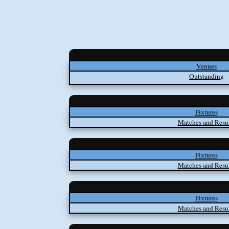
Venues
Outstanding
Fixtures
Matches and Resul
Fixtures
Matches and Resul
Fixtures
Matches and Resul