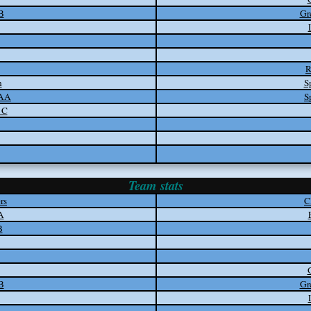
B
Gr
R
n
S
 AA
S
 C
Team stats
rs
C
A
B
B
Gr