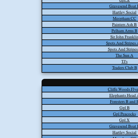
Gravesend Boat 
Hartley Social
Meopham CC
Painters Ash B
Pelham Arms B
Sir John Frankli
Spots And Stripes
Spots And Stripes
The Sun A
TJ's
Traders Club B
Cliffe Woods Flye
Elephants Head 
Foresters B and 
Gpl B
Gpl Peacocks
Gpl X
Gravesend Boat 
Hartley Social