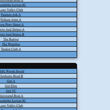
eenhithe Legion SC
Long Valley Club
Painters Ash A
Pelham Arms A
ose Perry Street A
pots And Stripes A
pots And Stripes B
The Badger
The Waterloo
Traders Club A
liffe Woods Social
Elephants Head B
Gpl A
Gpl Elite
Gpl VC
Gravesend Boat A
eenhithe Legion SC
Long Valley Club