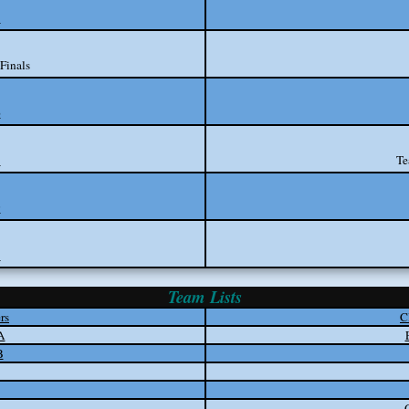
3
Finals
6
8
Te
9
1
Team Lists
rs
C
A
B