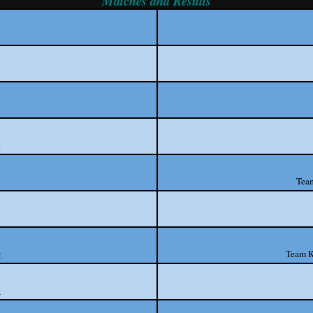
Matches and Results
k
Tea
0
Team K
1