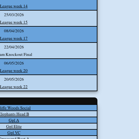
League week 14
25/03/2026
League week 15
08/04/2026
League week 17
22/04/2026
am Knockout Final
06/05/2026
League week 20
20/05/2026
League week 22
liffe Woods Social
Elephants Head B
Gpl A
Gpl Elite
Gpl VC
Gravesend Boat A