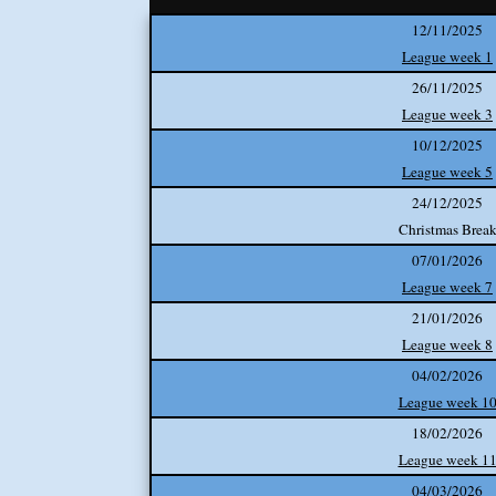
12/11/2025
League week 1
26/11/2025
League week 3
10/12/2025
League week 5
24/12/2025
Christmas Brea
07/01/2026
League week 7
21/01/2026
League week 8
04/02/2026
League week 1
18/02/2026
League week 1
04/03/2026