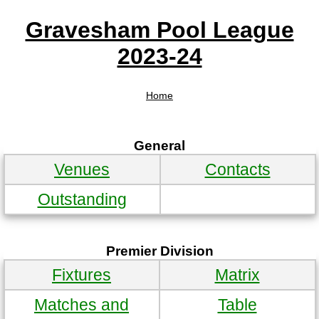
Gravesham Pool League
2023-24
Home
General
Venues
Contacts
Outstanding
Premier Division
Fixtures
Matrix
Matches and
Table