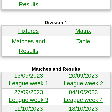
Results
Division 1
Fixtures
Matrix
Matches and
Table
Results
Matches and Results
13/09/2023
20/09/2023
League week 1
League week 2
27/09/2023
04/10/2023
League week 3
League week 4
11/10/2023
18/10/2023