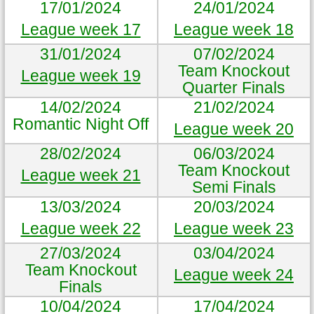
17/01/2024
24/01/2024
League week 17
League week 18
31/01/2024
07/02/2024
Team Knockout
League week 19
Quarter Finals
14/02/2024
21/02/2024
Romantic Night Off
League week 20
28/02/2024
06/03/2024
Team Knockout
League week 21
Semi Finals
13/03/2024
20/03/2024
League week 22
League week 23
27/03/2024
03/04/2024
Team Knockout
League week 24
Finals
10/04/2024
17/04/2024