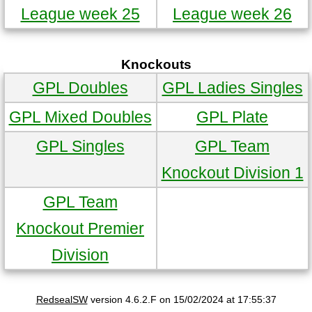
League week 25
League week 26
Knockouts
GPL Doubles
GPL Ladies Singles
GPL Mixed Doubles
GPL Plate
GPL Singles
GPL Team
Knockout Division 1
GPL Team
Knockout Premier
Division
RedsealSW
version 4.6.2.F on 15/02/2024 at 17:55:37