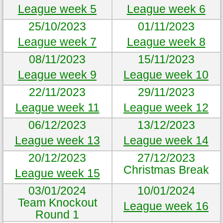
League week 5
League week 6
25/10/2023
01/11/2023
League week 7
League week 8
08/11/2023
15/11/2023
League week 9
League week 10
22/11/2023
29/11/2023
League week 11
League week 12
06/12/2023
13/12/2023
League week 13
League week 14
20/12/2023
27/12/2023
Christmas Break
League week 15
03/01/2024
10/01/2024
Team Knockout
League week 16
Round 1